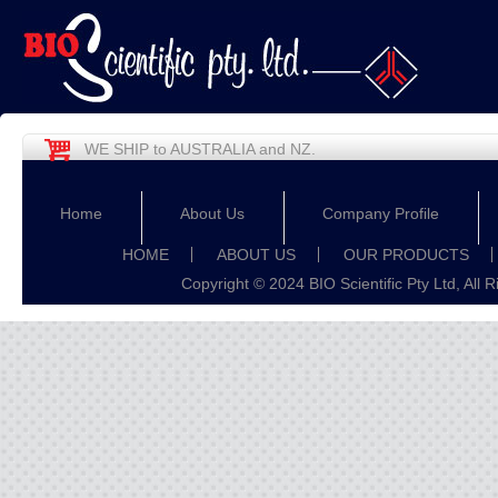
WE SHIP to AUSTRALIA and NZ.
Home
About Us
Company Profile
HOME
ABOUT US
OUR PRODUCTS
Copyright © 2024 BIO Scientific Pty Ltd, All 