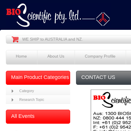
WE SHIP to AUSTRALIA and NZ.
Home
About Us
Company Profile
Main Product Categories
CONTACT US
Category
Research Topic
All Events