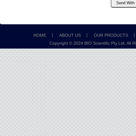
HOME
ABOUT US
OUR PRODUCTS
Copyright © 2024 BIO Scientific Pty Ltd, All 