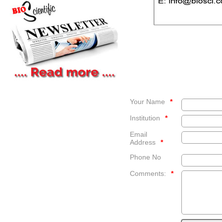
Your Name
*
Institution
*
Email
Address
*
Phone No
Comments:
*