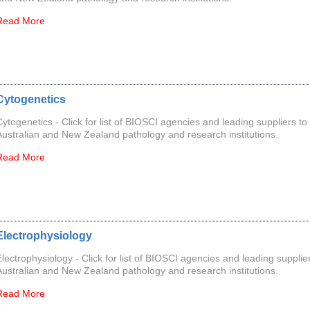
Read More
Cytogenetics
Cytogenetics - Click for list of BIOSCI agencies and leading suppliers to
Australian and New Zealand pathology and research institutions.
Read More
Electrophysiology
Electrophysiology - Click for list of BIOSCI agencies and leading supplier
Australian and New Zealand pathology and research institutions.
Read More