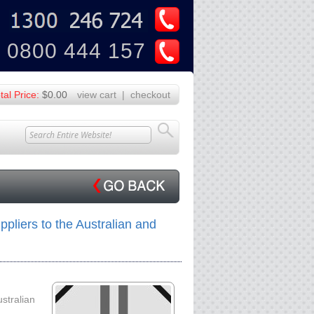
U
Z
0800 444 157
tal Price:
$0.00
view cart
|
checkout
pliers to the Australian and
ustralian