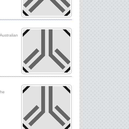
 Australian
the