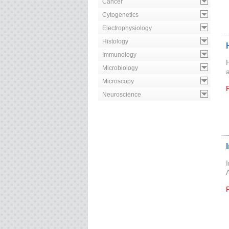
Cancer
Cytogenetics
Electrophysiology
Histology
Immunology
Microbiology
Microscopy
Neuroscience