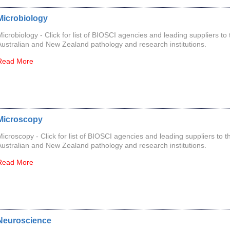
Microbiology
Microbiology - Click for list of BIOSCI agencies and leading suppliers to 
Australian and New Zealand pathology and research institutions.
Read More
Microscopy
Microscopy - Click for list of BIOSCI agencies and leading suppliers to t
Australian and New Zealand pathology and research institutions.
Read More
Neuroscience