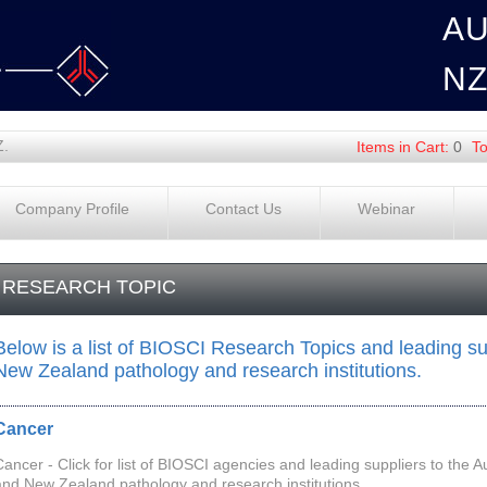
A
N
Z.
Items in Cart:
0
To
Company Profile
Contact Us
Webinar
RESEARCH TOPIC
Below is a list of BIOSCI Research Topics and leading sup
New Zealand pathology and research institutions.
Cancer
Cancer - Click for list of BIOSCI agencies and leading suppliers to the A
and New Zealand pathology and research institutions.