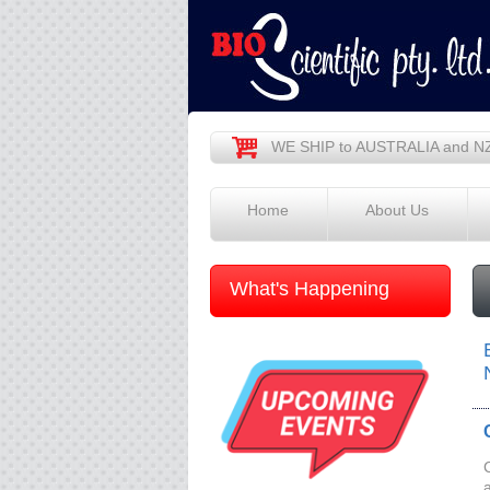
WE SHIP to AUSTRALIA and N
Home
About Us
What's Happening