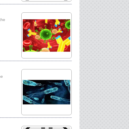
the
he