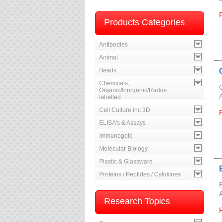
Products Categories
Antibodies
Animal
Beads
Chemicals;
Organic/Inorganic/Radio-
labelled
Cell Culture inc 3D
ELISA's & Assays
Immunogold
Molecular Biology
Plastic & Glassware
Proteins / Peptides / Cytokines
Research Topics