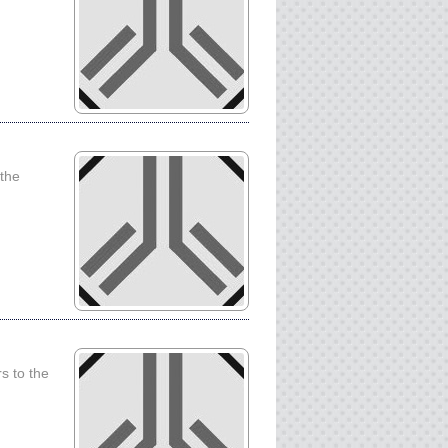
 the
s to the