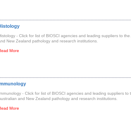
Histology
Histology - Click for list of BIOSCI agencies and leading suppliers to the
and New Zealand pathology and research institutions.
Read More
Immunology
Immunology - Click for list of BIOSCI agencies and leading suppliers to 
Australian and New Zealand pathology and research institutions.
Read More