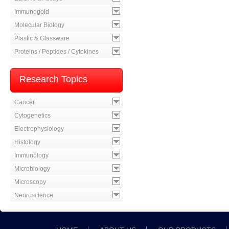
Immunogold
Molecular Biology
Plastic & Glassware
Proteins / Peptides / Cytokines
Research Topics
Cancer
Cytogenetics
Electrophysiology
Histology
Immunology
Microbiology
Microscopy
Neuroscience