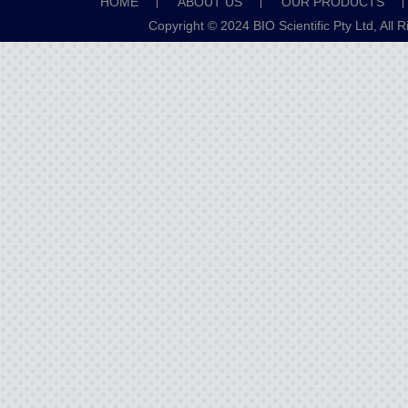
HOME
ABOUT US
OUR PRODUCTS
Copyright © 2024 BIO Scientific Pty Ltd, All 