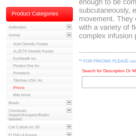
enough to be com
subcutaneously, e
Product Categories
movement. They 
with a variety of 
Antibodies
complex infusion 
Animal
Alzet Osmotic Pumps
ALZET® Osmotic Pumps
EcoHealth Inc.
**
FOR PRICING PLEASE contac
Plastics One Inc
Search for Description Or 
Primetech
Titermax USA, Inc
iPrecio
Mite Arrest
Beads
Chemicals;
Organic/Inorganic/Radio-
labelled
Cell Culture inc 3D
ELISA's & Assays