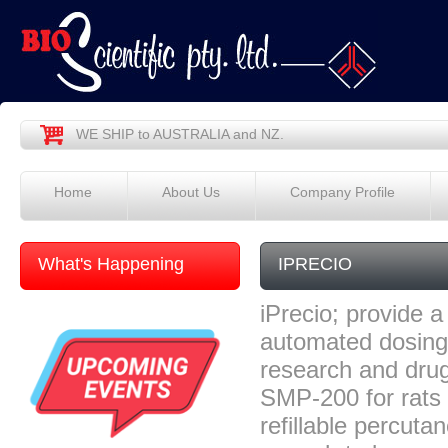
WE SHIP to AUSTRALIA and NZ.
Home
About Us
Company Profile
What's Happening
IPRECIO
iPrecio; provide a 
automated dosing 
research and drug
SMP-200 for rats 
refillable percuta