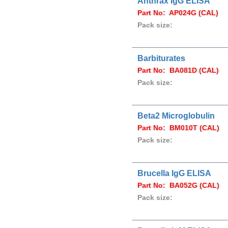
Anthrax IgG ELISA
Part No: AP024G (CAL)
Pack size:
Barbiturates
Part No: BA081D (CAL)
Pack size:
Beta2 Microglobulin
Part No: BM010T (CAL)
Pack size:
Brucella IgG ELISA
Part No: BA052G (CAL)
Pack size: