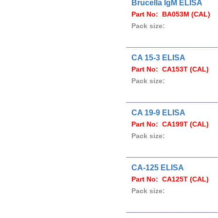
Brucella IgM ELISA
Part No: BA053M (CAL)
Pack size:
CA 15-3 ELISA
Part No: CA153T (CAL)
Pack size:
CA 19-9 ELISA
Part No: CA199T (CAL)
Pack size:
CA-125 ELISA
Part No: CA125T (CAL)
Pack size: