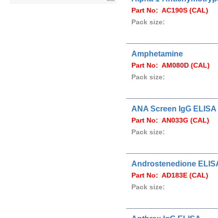
Part No: AC190S (CAL)
Pack size:
Amphetamine
Part No: AM080D (CAL)
Pack size:
ANA Screen IgG ELISA
Part No: AN033G (CAL)
Pack size:
Androstenedione ELIS
Part No: AD183E (CAL)
Pack size: