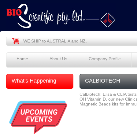
WE SHIP to AUSTRALIA and NZ.
Home
About Us
Company Profile
What's Happening
CALBIOTECH
CalBiotech; Elisa & CLIA tests
OH Vitamin D, our new Clinica
Magnetic Beads kits for imm