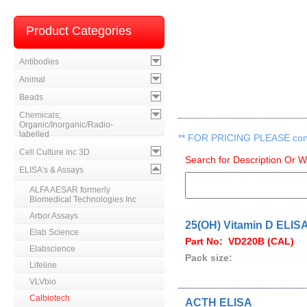
Product Categories
Antibodies
Animal
Beads
Chemicals;
Organic/Inorganic/Radio-
labelled
**
FOR PRICING PLEASE contac
Cell Culture inc 3D
Search for Description Or 
ELISA's & Assays
ALFA AESAR formerly
Biomedical Technologies Inc
Arbor Assays
25(OH) Vitamin D ELIS
Elab Science
Part No: VD220B (CAL)
Elabscience
Pack size:
Lifeline
VLVbio
Calbiotech
ACTH ELISA