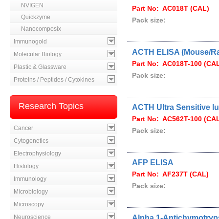
NVIGEN
Part No: AC018T (CAL)
Quickzyme
Pack size:
Nanocomposix
Immunogold
ACTH ELISA (Mouse/Ra
Molecular Biology
Part No: AC018T-100 (CA
Plastic & Glassware
Pack size:
Proteins / Peptides / Cytokines
Research Topics
ACTH Ultra Sensitive 
Part No: AC562T-100 (CA
Cancer
Pack size:
Cytogenetics
Electrophysiology
AFP ELISA
Histology
Part No: AF237T (CAL)
Immunology
Pack size:
Microbiology
Microscopy
Neuroscience
Alpha 1-Antichymotryp