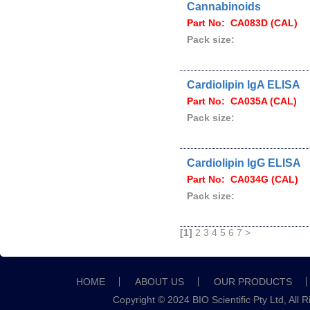
Cannabinoids
Part No: CA083D (CAL)
Pack size:
Cardiolipin IgA ELISA
Part No: CA035A (CAL)
Pack size:
Cardiolipin IgG ELISA
Part No: CA034G (CAL)
Pack size:
[1]
2
3
4
5
6
7
>
HOME
ABOUT US
OUR PRODUCTS
Copyright © 2024 BIO Scientific Pty Ltd, All 