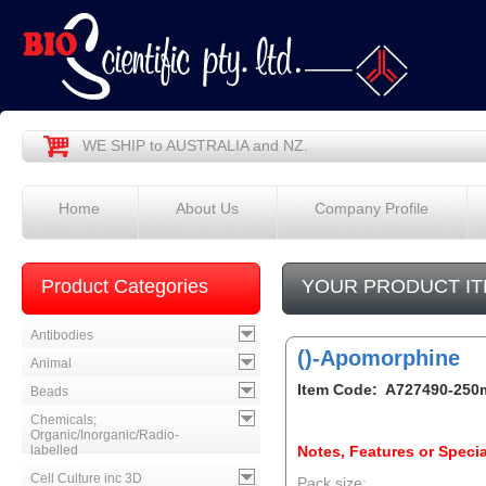
WE SHIP to AUSTRALIA and NZ.
Home
About Us
Company Profile
Product Categories
YOUR PRODUCT IT
Antibodies
()-Apomorphine
Animal
Item Code: A727490-250
Beads
Chemicals;
Organic/Inorganic/Radio-
labelled
Notes, Features or Specia
Cell Culture inc 3D
Pack size: