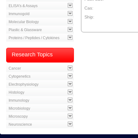
ELISA's & Assays
Cas:
Immunogold
Ship:
Molecular Biology
--product item --
Plastic & Glassware
Proteins / Peptides / Cytokines
Research Topics
Cancer
Cytogenetics
Electrophysiology
Histology
Immunology
Microbiology
Microscopy
Neuroscience