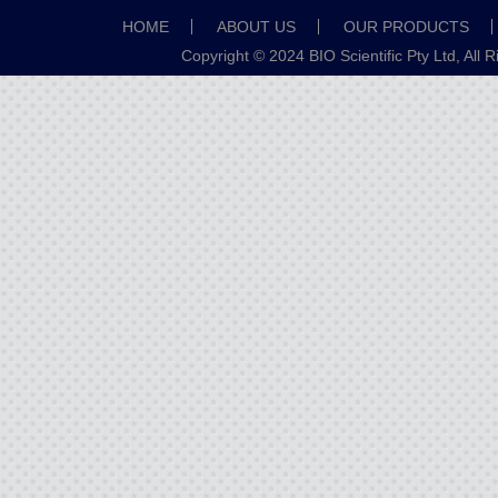
HOME
ABOUT US
OUR PRODUCTS
Copyright © 2024 BIO Scientific Pty Ltd, All 