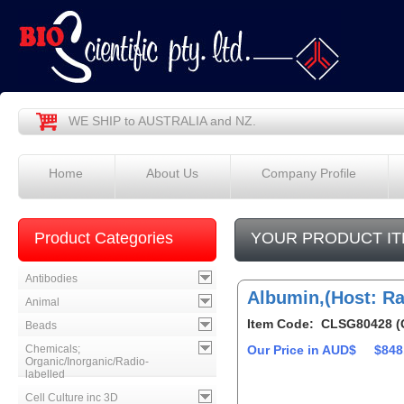
WE SHIP to AUSTRALIA and NZ.
Home
About Us
Company Profile
Product Categories
YOUR PRODUCT IT
Antibodies
Albumin,(Host: Ra
Animal
Item Code: CLSG80428 (
Beads
Chemicals;
Our Price in AUD$
$848
Organic/Inorganic/Radio-
labelled
Cell Culture inc 3D