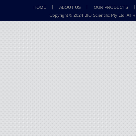
HOME
ABOUT US
OUR PRODUCTS
Copyright © 2024 BIO Scientific Pty Ltd, All 