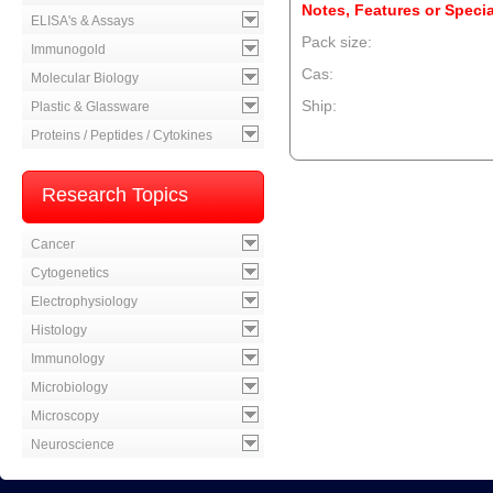
Notes, Features or Specia
ELISA's & Assays
Pack size:
Immunogold
Cas:
Molecular Biology
Ship:
Plastic & Glassware
Proteins / Peptides / Cytokines
--product item --
Research Topics
Cancer
Cytogenetics
Electrophysiology
Histology
Immunology
Microbiology
Microscopy
Neuroscience