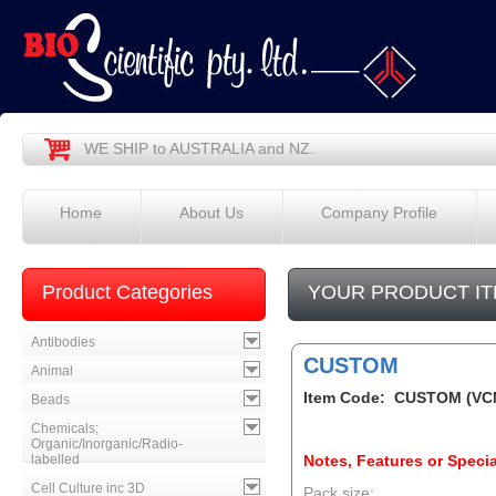
WE SHIP to AUSTRALIA and NZ.
Home
About Us
Company Profile
Product Categories
YOUR PRODUCT IT
Antibodies
CUSTOM
Animal
Item Code: CUSTOM (VC
Beads
Chemicals;
Organic/Inorganic/Radio-
labelled
Notes, Features or Specia
Cell Culture inc 3D
Pack size: