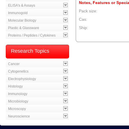
Notes, Features or Specia
ELISA's & Assays
Pack size:
Immunogold
Cas:
Molecular Biology
Ship:
Plastic & Glassware
Proteins / Peptides / Cytokines
--product item --
Research Topics
Cancer
Cytogenetics
Electrophysiology
Histology
Immunology
Microbiology
Microscopy
Neuroscience