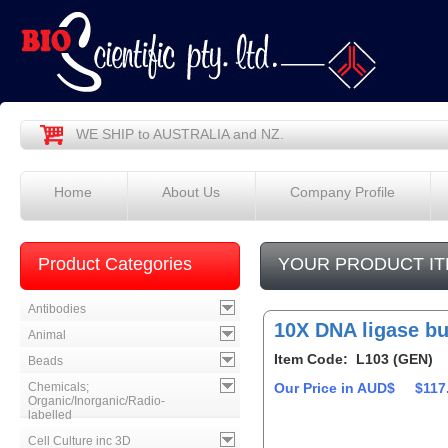
WE SHIP to AUSTRALIA and NZ.
Home
About Us
Company Profile
Product Categories
YOUR PRODUCT IT
Antibodies
10X DNA ligase bu
Animal
Item Code: L103 (GEN)
Beads
Chemicals;
Our Price in AUD$
$117
Organic/Inorganic/Radio-
labelled
Cell Culture inc 3D