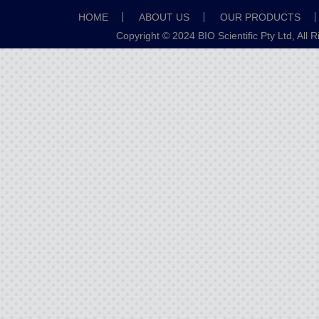
HOME
ABOUT US
OUR PRODUCTS
Copyright © 2024 BIO Scientific Pty Ltd, All 