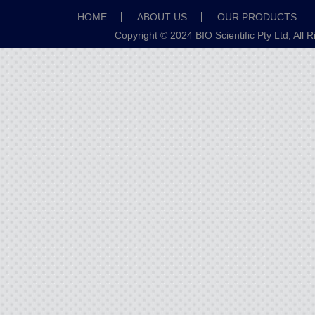
HOME
ABOUT US
OUR PRODUCTS
Copyright © 2024 BIO Scientific Pty Ltd, All 