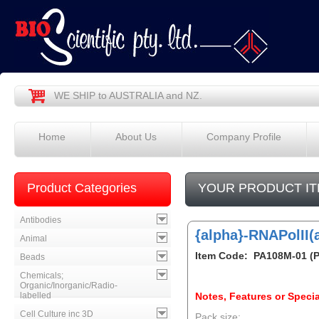
WE SHIP to AUSTRALIA and NZ.
Home
About Us
Company Profile
Product Categories
YOUR PRODUCT IT
Antibodies
{alpha}-RNAPolII(
Animal
Item Code: PA108M-01 (
Beads
Chemicals;
Organic/Inorganic/Radio-
labelled
Notes, Features or Specia
Cell Culture inc 3D
Pack size: