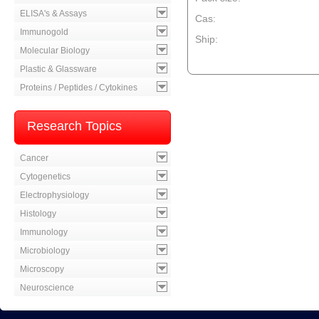
ELISA's & Assays
Cas:
Immunogold
Ship:
Molecular Biology
--product item --
Plastic & Glassware
Proteins / Peptides / Cytokines
Research Topics
Cancer
Cytogenetics
Electrophysiology
Histology
Immunology
Microbiology
Microscopy
Neuroscience