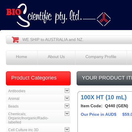
WE SHIP to AUSTRALIA and NZ.
Home
About Us
Company Profile
Product Categories
YOUR PRODUCT IT
Antibodies
100X HT (10 mL)
Animal
Item Code: Q440 (GEN)
Beads
Chemicals;
Our Price in AUD$
$59.
Organic/Inorganic/Radio-
labelled
Cell Culture inc 3D