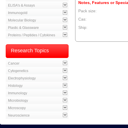
Notes, Features or Specia
ELISA's & Assays
Pack size:
Immunogold
Cas:
Molecular Biology
Ship:
Plastic & Glassware
Proteins / Peptides / Cytokines
--product item --
Research Topics
Cancer
Cytogenetics
Electrophysiology
Histology
Immunology
Microbiology
Microscopy
Neuroscience