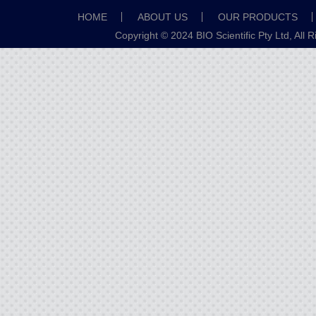
HOME
ABOUT US
OUR PRODUCTS
Copyright © 2024 BIO Scientific Pty Ltd, All 