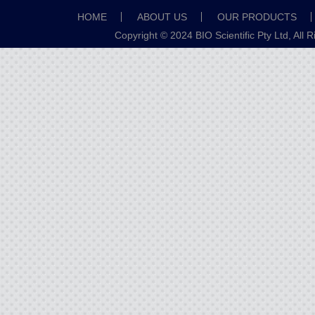
HOME
ABOUT US
OUR PRODUCTS
Copyright © 2024 BIO Scientific Pty Ltd, All 