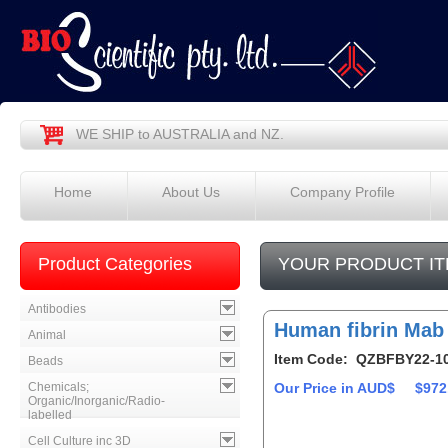
WE SHIP to AUSTRALIA and NZ.
Home
About Us
Company Profile
Product Categories
YOUR PRODUCT IT
Antibodies
Human fibrin Mab
Animal
Item Code: QZBFBY22-1
Beads
Chemicals;
Our Price in AUD$
$972
Organic/Inorganic/Radio-
labelled
Cell Culture inc 3D