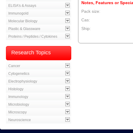
Notes, Features or Specia
ELISA's & Assays
Pack size:
Immunogold
Cas:
Molecular Biology
Ship:
Plastic & Glassware
Proteins / Peptides / Cytokines
--product item --
Research Topics
Cancer
Cytogenetics
Electrophysiology
Histology
Immunology
Microbiology
Microscopy
Neuroscience