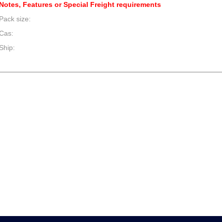
Notes, Features or Special Freight requirements
Pack size:
Cas:
Ship:
--product item --