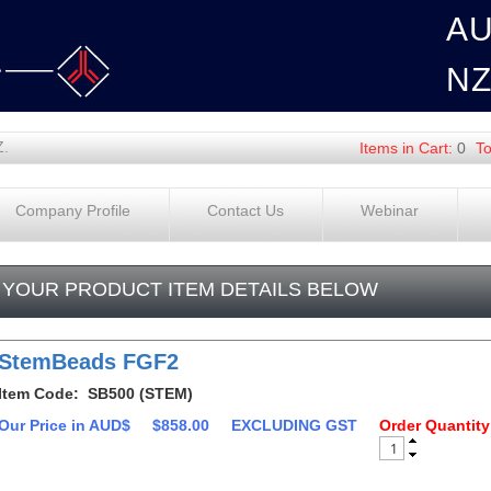
A
N
Z.
Items in Cart:
0
To
Company Profile
Contact Us
Webinar
YOUR PRODUCT ITEM DETAILS BELOW
StemBeads FGF2
Item Code: SB500 (STEM)
Our Price in AUD$
$858.00
EXCLUDING GST
Order Quantity