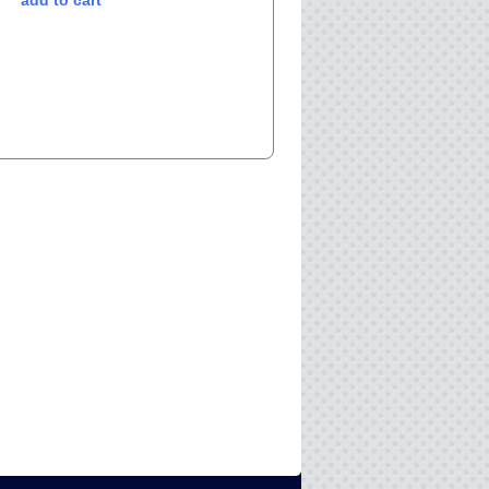
add to cart