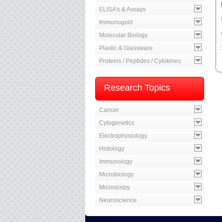
ELISA's & Assays
Immunogold
Molecular Biology
Plastic & Glassware
Proteins / Peptides / Cytokines
Research Topics
Cancer
Cytogenetics
Electrophysiology
Histology
Immunology
Microbiology
Microscopy
Neuroscience