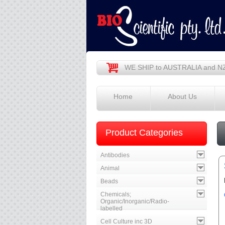
WE SHIP to AUSTRALIA and N
Home
About Us
Product Categories
Antibodies
Animal
Beads
Chemicals;
Organic/Inorganic/Radio-
labelled
Cell Culture inc 3D