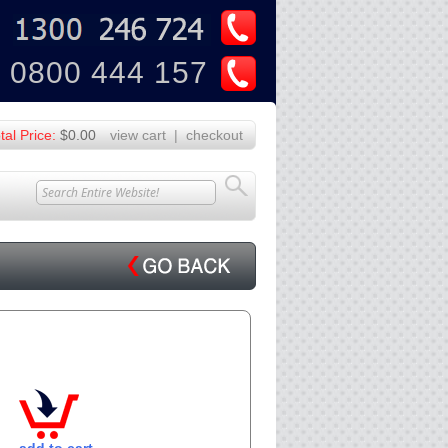
U
Z
0800 444 157
tal Price:
$0.00
view cart
|
checkout