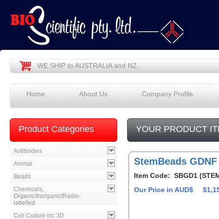
WE SHIP to AUSTRALIA and NZ.
Home
About Us
Company Profile
Product Categories
YOUR PRODUCT IT
Antibodies
StemBeads GDNF
Animal
Item Code: SBGD1 (STE
Beads
Chemicals;
Our Price in AUD$
$1,1
Organic/Inorganic/Radio-
labelled
Cell Culture inc 3D