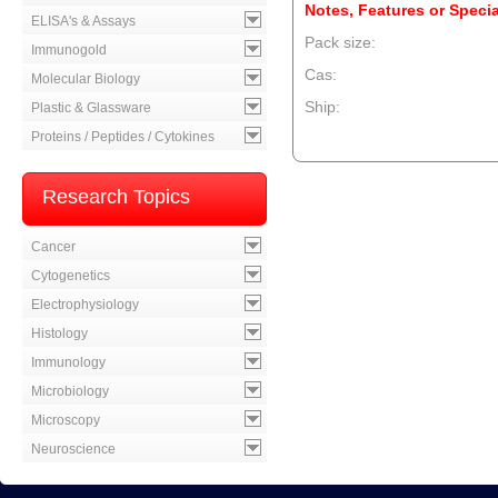
Notes, Features or Specia
ELISA's & Assays
Pack size:
Immunogold
Cas:
Molecular Biology
Ship:
Plastic & Glassware
Proteins / Peptides / Cytokines
--product item --
Research Topics
Cancer
Cytogenetics
Electrophysiology
Histology
Immunology
Microbiology
Microscopy
Neuroscience