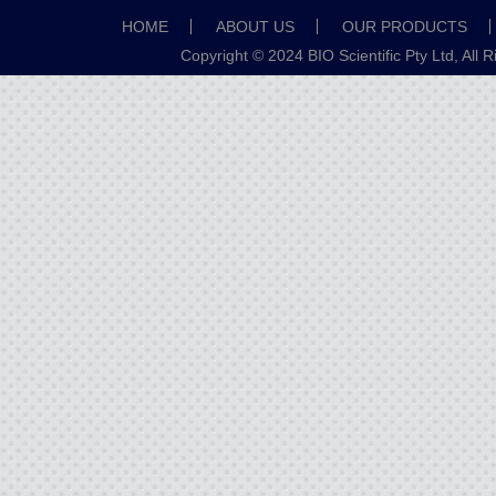
HOME
ABOUT US
OUR PRODUCTS
Copyright © 2024 BIO Scientific Pty Ltd, All 