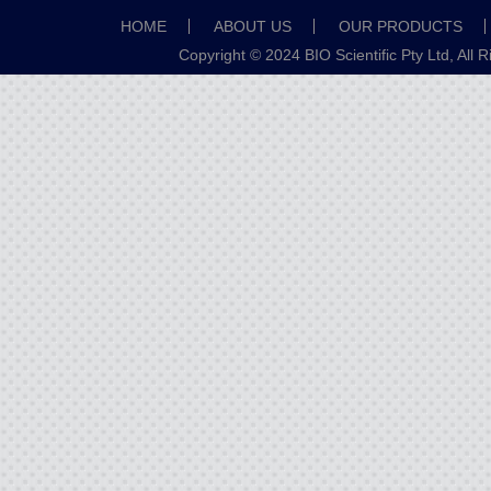
HOME
ABOUT US
OUR PRODUCTS
Copyright © 2024 BIO Scientific Pty Ltd, All 