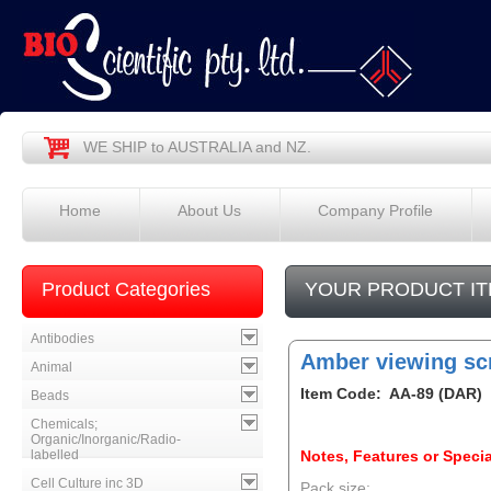
WE SHIP to AUSTRALIA and NZ.
Home
About Us
Company Profile
Product Categories
YOUR PRODUCT IT
Antibodies
Amber viewing sc
Animal
Item Code: AA-89 (DAR)
Beads
Chemicals;
Organic/Inorganic/Radio-
labelled
Notes, Features or Specia
Cell Culture inc 3D
Pack size: