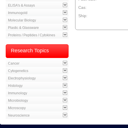
ELISA's & Assays
Cas:
Immunogold
Ship:
Molecular Biology
--product item --
Plastic & Glassware
Proteins / Peptides / Cytokines
Research Topics
Cancer
Cytogenetics
Electrophysiology
Histology
Immunology
Microbiology
Microscopy
Neuroscience