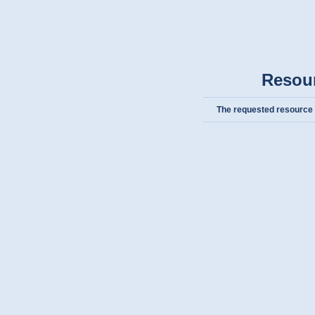
Resou
The requested resource c